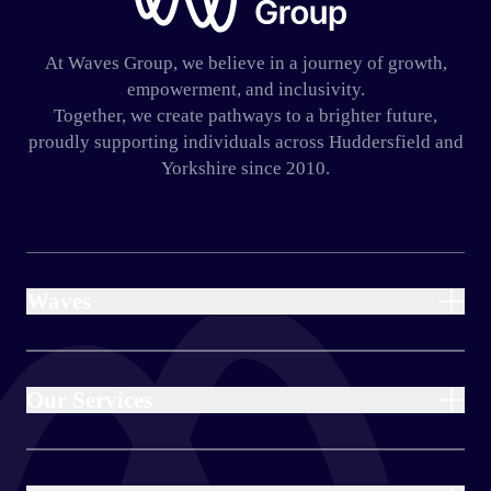
At Waves Group, we believe in a journey of growth,
empowerment, and inclusivity.
Together, we create pathways to a brighter future,
proudly supporting individuals across Huddersfield and
Yorkshire since 2010.
Waves
Home
About Us
Our Services
Our Charity
Blog
Day Provision
Haven Day Provision