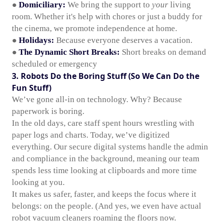
●
Domiciliary:
We bring the support to
your
living
room. Whether it's help with chores or just a buddy for
the cinema, we promote independence at home.
●
Holidays:
Because everyone deserves a vacation.
●
The Dynamic Short Breaks:
Short breaks on demand
scheduled or emergency
3. Robots Do the Boring Stuff (So We Can Do the
Fun Stuff)
We’ve gone all-in on technology. Why? Because
paperwork is boring.
In the old days, care staff spent hours wrestling with
paper logs and charts. Today, we’ve digitized
everything. Our secure digital systems handle the admin
and compliance in the background, meaning our team
spends less time looking at clipboards and more time
looking at you.
It makes us safer, faster, and keeps the focus where it
belongs: on the people. (And yes, we even have actual
robot vacuum cleaners roaming the floors now.