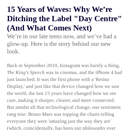
15 Years of Waves: Why We’re
Ditching the Label "Day Centre"
(And What Comes Next)
We’re in our late teens now, and we’ve had a
glow-up. Here is the story behind our new
look.
Back in September 2010, Instagram was barely a thing,
The King’s Speech
was in cinemas, and the iPhone 4 had
just launched. It was the first phone with a 'Retina
Display,' and just like that device changed how we saw
the world, the last 15 years have changed how we see
care, making it sharper, clearer, and more connected.
But amidst all that technological change, one sentiment
rang true: Bruno Mars was topping the charts telling
everyone they were 'amazing just the way they are'
(which, coincidentally, has been our philosophy ever