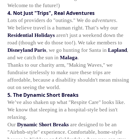
Welcome to the future!)
4. Not Just "Trips", Real Adventures
Lots of providers do "outings." We do
adventures
.
We believe travel is a human right. That’s why our
Residential Holidays
aren't just a weekend down the
road (though we do those too!). We take members to
Disneyland Paris
, we go hunting for Santa in
Lapland
,
and we catch the sun in
Malaga
.
Thanks to our charity arm, "Making Waves," we
fundraise tirelessly to make sure these trips are
affordable, because a disability shouldn't mean missing
out on seeing the world.
5. The Dynamic Short Breaks
We’ve also shaken up what "Respite Care" looks like.
We know that sleeping in a hospital-style bed isn't
relaxing.
Our
Dynamic Short Breaks
are designed to be an
"Airbnb-style" experience. Comfortable, home-style