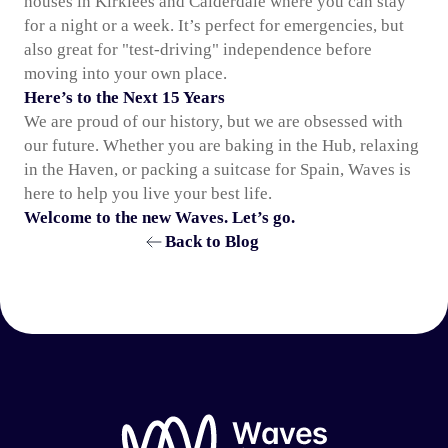
houses in Kirklees and Calderdale where you can stay
for a night or a week. It’s perfect for emergencies, but
also great for "test-driving" independence before
moving into your own place.
Here’s to the Next 15 Years
We are proud of our history, but we are obsessed with
our future. Whether you are baking in the Hub, relaxing
in the Haven, or packing a suitcase for Spain, Waves is
here to help you live your best life.
Welcome to the new Waves. Let’s go.
Back to Blog
Waves Group