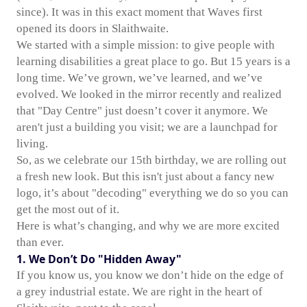
since). It was in this exact moment that Waves first
opened its doors in Slaithwaite.
We started with a simple mission: to give people with
learning disabilities a great place to go. But 15 years is a
long time. We’ve grown, we’ve learned, and we’ve
evolved. We looked in the mirror recently and realized
that "Day Centre" just doesn’t cover it anymore. We
aren't just a building you visit; we are a launchpad for
living.
So, as we celebrate our 15th birthday, we are rolling out
a fresh new look. But this isn't just about a fancy new
logo, it’s about "decoding" everything we do so you can
get the most out of it.
Here is what’s changing, and why we are more excited
than ever.
1. We Don’t Do "Hidden Away"
If you know us, you know we don’t hide on the edge of
a grey industrial estate. We are right in the heart of