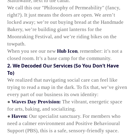
Slaithwaite, next to the canal.
We call this our "Philosophy of Permeability" (fancy,
right?). It just means the doors are open. We aren’t
locked away; we’re out buying bread at the Handmade
Bakery, we’re building giant lanterns for the
Moonraking Festival, and we’re riding bikes on the
towpath.
When you see our new
Hub Icon
, remember: it’s not a
closed room. It’s a base camp for the community.
2. We Decoded Our Services (So You Don’t Have
To)
We realized that navigating social care can feel like
trying to read a map in the dark. To fix that, we’ve given
every part of our business its own identity:
●
Waves Day Provision:
The vibrant, energetic space
for arts, baking, and socializing.
●
Haven:
Our specialist sanctuary. For members who
need a calmer environment and Positive Behavioural
Support (PBS), this is a safe, sensory-friendly space.