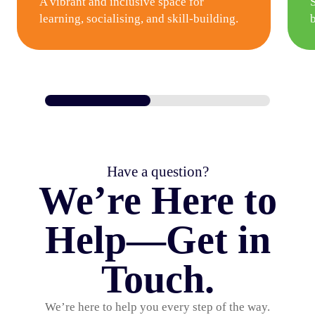
A vibrant and inclusive space for
learning, socialising, and skill-building.
Have a question?
We’re Here to
Help—Get in
Touch.
We’re here to help you every step of the way.