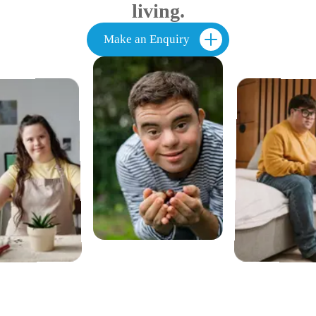
living.
Make an Enquiry