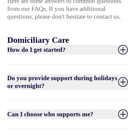
Here are some answers to common questions
from our FAQs, If you have additional
questions, please don't hesitate to contact us.
Domiciliary Care
How do I get started?
Do you provide support during holidays
or overnight?
Can I choose who supports me?