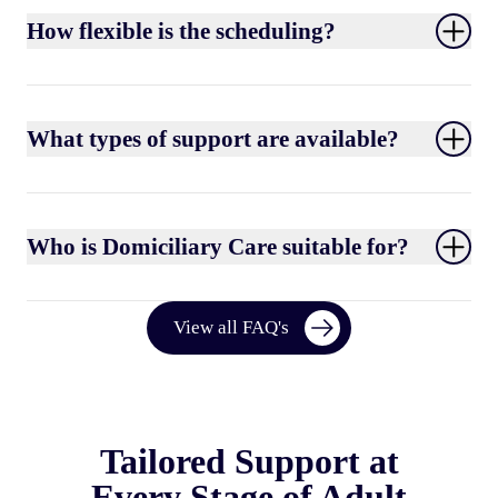
How flexible is the scheduling?
What types of support are available?
Who is Domiciliary Care suitable for?
View all FAQ's
Tailored Support at
Every Stage of Adult