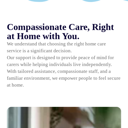
Compassionate Care, Right
at Home with You.
We understand that choosing the right home care
service is a significant decision.
Our support is designed to provide peace of mind for
carers while helping individuals live independently.
With tailored assistance, compassionate staff, and a
familiar environment, we empower people to feel secure
at home.