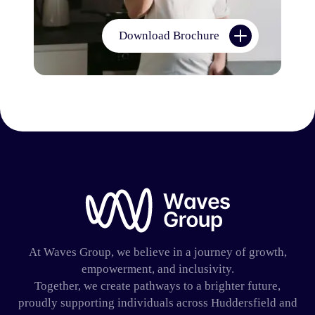
Download Brochure
Waves Group
At Waves Group, we believe in a journey of growth,
empowerment, and inclusivity.
Together, we create pathways to a brighter future,
proudly supporting individuals across Huddersfield and