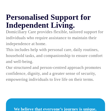
Personalised Support for
Independent Living.
Domiciliary Care provides flexible, tailored support for
individuals who require assistance to maintain their
independence at home.
This includes help with personal care, daily routines,
household tasks, and companionship to ensure comfort
and well-being.
Our structured and person-centred approach promotes
confidence, dignity, and a greater sense of security,
empowering individuals to live life on their terms.
We believe that everyone’s journey is unique,