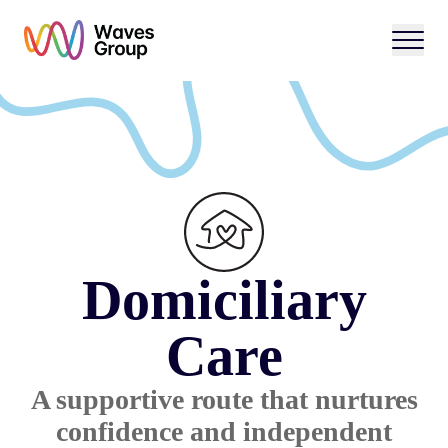
Open 
Domiciliary
Care
A supportive route that nurtures
confidence and independent