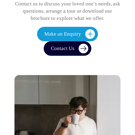
Contact us to discuss your loved one’s needs, ask
questions, arrange a tour or download our
brochure to explore what we offer.
Make an Enquiry
Contact Us