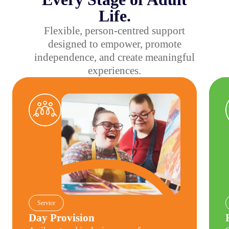
Life.
Flexible, person-centred support
designed to empower, promote
independence, and create meaningful
experiences.
Day Provision
Have
Service
Day Provision