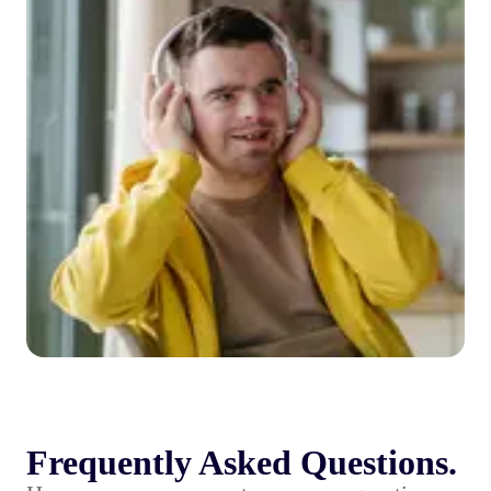
Frequently Asked Questions.