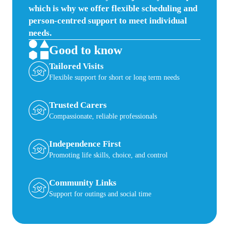
which is why we offer flexible scheduling and
person-centred support to meet individual
needs.
Good to know
Tailored Visits
Flexible support for short or long term needs
Trusted Carers
Compassionate, reliable professionals
Independence First
Promoting life skills, choice, and control
Community Links
Support for outings and social time