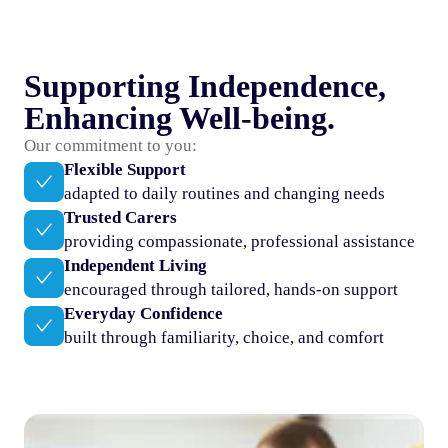
Supporting Independence,
Enhancing Well-being.
Our commitment to you:
Flexible Support
adapted to daily routines and changing needs
Trusted Carers
providing compassionate, professional assistance
Independent Living
encouraged through tailored, hands-on support
Everyday Confidence
built through familiarity, choice, and comfort