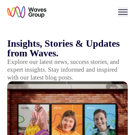
Open 
Insights, Stories & Updates
from Waves.
Explore our latest news, success stories, and
expert insights. Stay informed and inspired
with our latest blog posts.
15 Years of Waves: Why We’re Ditching the Label "Day 