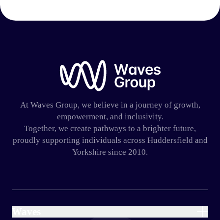
Waves Group
At Waves Group, we believe in a journey of growth,
empowerment, and inclusivity.
Together, we create pathways to a brighter future,
proudly supporting individuals across Huddersfield and
Yorkshire since 2010.
Waves