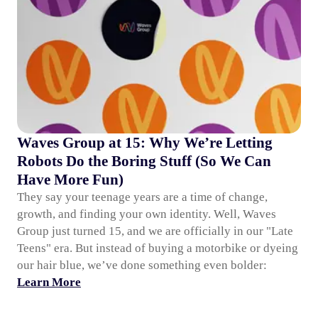
Waves Group at 15: Why We’re Letting
Robots Do the Boring Stuff (So We Can
Have More Fun)
They say your teenage years are a time of change,
growth, and finding your own identity. Well, Waves
Group just turned 15, and we are officially in our "Late
Teens" era. But instead of buying a motorbike or dyeing
our hair blue, we’ve done something even bolder:
Learn More