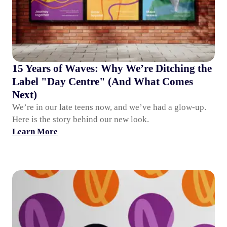
15 Years of Waves: Why We’re Ditching the
Label "Day Centre" (And What Comes
Next)
We’re in our late teens now, and we’ve had a glow-up.
Here is the story behind our new look.
Learn More
Waves Group at 15: Why We’re Letting Robots Do the Bo